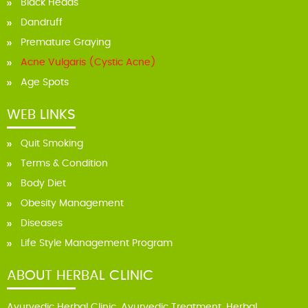
Black Heads
Dandruff
Premature Graying
Acne Vulgaris (Cystic Acne)
Age Spots
WEB LINKS
Quit Smoking
Terms & Condition
Body Diet
Obesity Management
Diseases
Life Style Management Program
ABOUT HERBAL CLINIC
Ayurvedic Herbal Clinic, Ayurvedic Treatment, Herbal