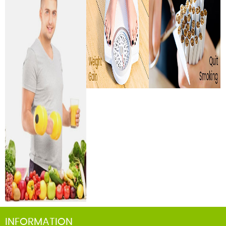
INFORMATION