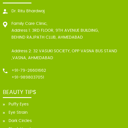
Dr. Ritu Bhardwaj
Family Care Clinic,
Address 1: 3RD FLOOR, 9TH AVENUE BUILDING,
BEHIND RAJPATH CLUB, AHMEDABAD
Address 2: 32 VASUKI SOCIETY, OPP VASNA BUS STAND
,VASNA, AHMEDABAD
+91-79-26601662
+91-9898037051
BEAUTY TIPS
Puffy Eyes
Eye Strain
Dark Circles