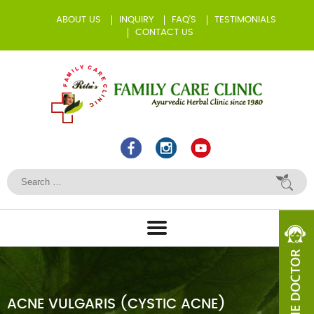
ABOUT US
INQUIRY
FAQ’S
TESTIMONIALS
CONTACT US
ACNE VULGARIS (CYSTIC ACNE)