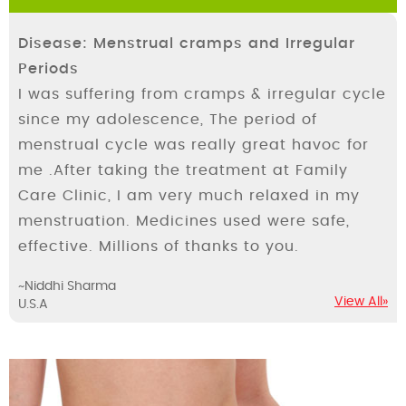
Disease: Menstrual cramps and Irregular
Periods
I was suffering from cramps & irregular cycle
since my adolescence, The period of
menstrual cycle was really great havoc for
me .After taking the treatment at Family
Care Clinic, I am very much relaxed in my
menstruation. Medicines used were safe,
effective. Millions of thanks to you.
~Niddhi Sharma
View All»
U.S.A