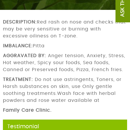
DESCRIPTION:
Red rash on nose and checks that
may be very sensitive or burning with
excessive oiliness on T-zone.
IMBALANCE:
Pitta
AGGRAVATED BY:
Anger tension, Anxiety, Stress,
Hot weather, Spicy sour foods, Sea foods,
Canned or Preserved foods, Pizza, French fries.
TREATMENT:
Do not use astringents, Toners, or
Harsh substances on skin, use Only gentle
soothing treatments.Wash face with herbal
powders and rose water available at
Family Care Clinic.
Testimonial