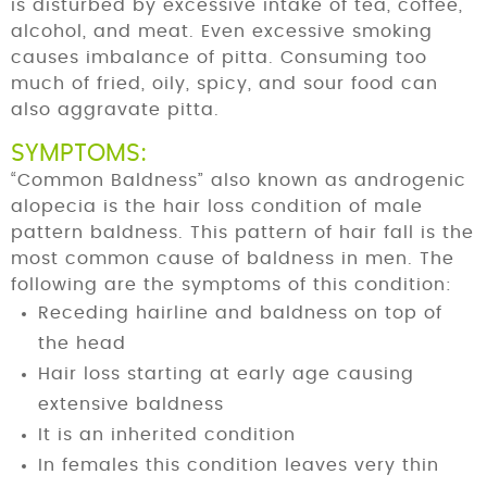
is disturbed by excessive intake of tea, coffee,
alcohol, and meat. Even excessive smoking
causes imbalance of pitta. Consuming too
much of fried, oily, spicy, and sour food can
also aggravate pitta.
SYMPTOMS:
“Common Baldness” also known as androgenic
alopecia is the hair loss condition of male
pattern baldness. This pattern of hair fall is the
most common cause of baldness in men. The
following are the symptoms of this condition:
Receding hairline and baldness on top of
the head
Hair loss starting at early age causing
extensive baldness
It is an inherited condition
In females this condition leaves very thin