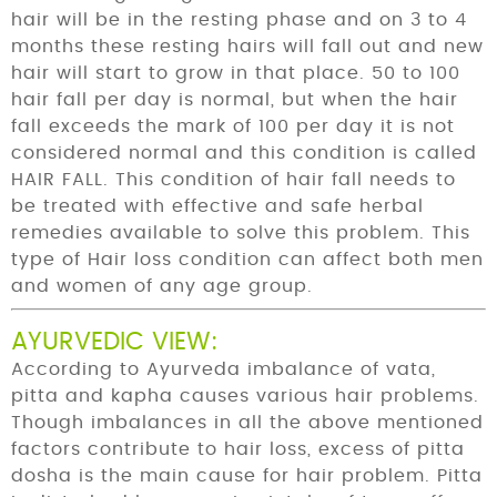
hair will be in the resting phase and on 3 to 4
months these resting hairs will fall out and new
hair will start to grow in that place. 50 to 100
hair fall per day is normal, but when the hair
fall exceeds the mark of 100 per day it is not
considered normal and this condition is called
HAIR FALL. This condition of hair fall needs to
be treated with effective and safe herbal
remedies available to solve this problem. This
type of Hair loss condition can affect both men
and women of any age group.
AYURVEDIC VIEW:
According to Ayurveda imbalance of vata,
pitta and kapha causes various hair problems.
Though imbalances in all the above mentioned
factors contribute to hair loss, excess of pitta
dosha is the main cause for hair problem. Pitta