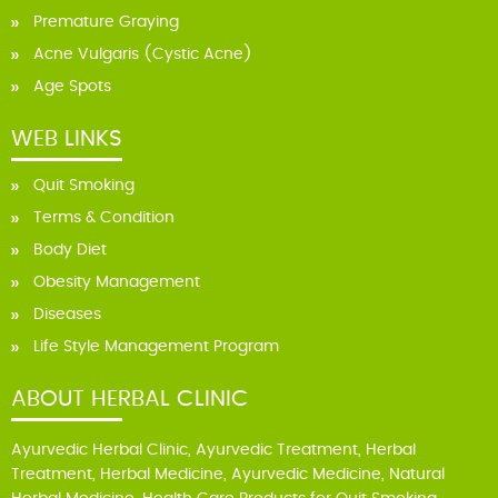
Premature Graying
Acne Vulgaris (Cystic Acne)
Age Spots
WEB LINKS
Quit Smoking
Terms & Condition
Body Diet
Obesity Management
Diseases
Life Style Management Program
ABOUT HERBAL CLINIC
Ayurvedic Herbal Clinic, Ayurvedic Treatment, Herbal
Treatment, Herbal Medicine, Ayurvedic Medicine, Natural