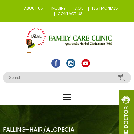
ABOUT US
INQUIRY
FAQ’S
TESTIMONIALS
CONTACT US
FALLING-HAIR/ALOPECIA