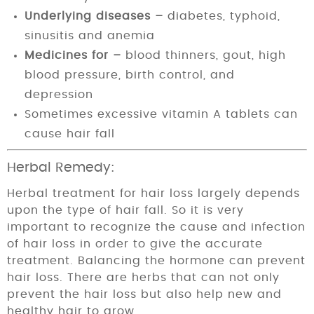
Underlying diseases –
diabetes, typhoid,
sinusitis and anemia
Medicines for –
blood thinners, gout, high
blood pressure, birth control, and
depression
Sometimes excessive vitamin A tablets can
cause hair fall
Herbal Remedy:
Herbal treatment for hair loss largely depends
upon the type of hair fall. So it is very
important to recognize the cause and infection
of hair loss in order to give the accurate
treatment. Balancing the hormone can prevent
hair loss. There are herbs that can not only
prevent the hair loss but also help new and
healthy hair to grow.