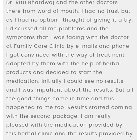
Dr. Ritu Bhardwaj and the other doctors
there from word of mouth. I had no trust but
as I had no option I thought of giving it a try.
I discussed all me problems and the
symptoms that I was facing with the doctor
at Family Care Clinic by e-mails and phone.
I got convinced with the way of treatment
adopted by them with the help of herbal
products and decided to start the
medication. Initially I could see no results
and I was impatient about the results. But all
the good things come in time and this
happened to me too. Results started coming
with the second package. I am really
pleased with the medication provided by
this herbal clinic and the results provided by