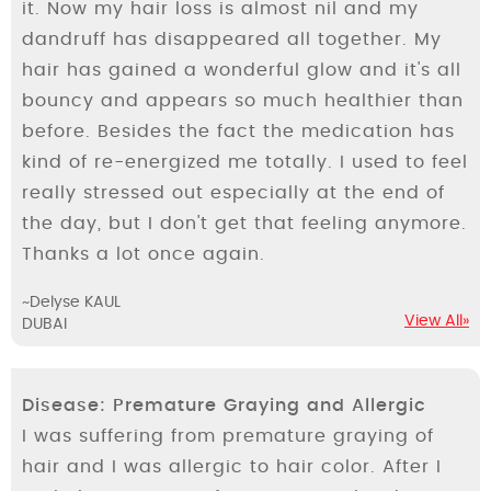
it. Now my hair loss is almost nil and my
dandruff has disappeared all together. My
hair has gained a wonderful glow and it's all
bouncy and appears so much healthier than
before. Besides the fact the medication has
kind of re-energized me totally. I used to feel
really stressed out especially at the end of
the day, but I don't get that feeling anymore.
Thanks a lot once again.
~Delyse KAUL
View All»
DUBAI
Disease: Premature Graying and Allergic
I was suffering from premature graying of
hair and I was allergic to hair color. After I