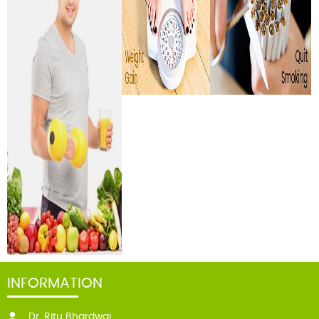
INFORMATION
Dr. Ritu Bhardwaj