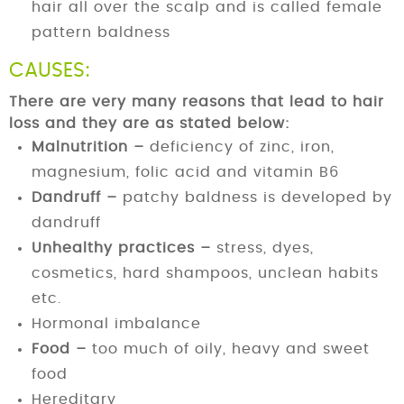
hair all over the scalp and is called female
pattern baldness
CAUSES:
There are very many reasons that lead to hair
loss and they are as stated below:
Malnutrition –
deficiency of zinc, iron,
magnesium, folic acid and vitamin B6
Dandruff –
patchy baldness is developed by
dandruff
Unhealthy practices –
stress, dyes,
cosmetics, hard shampoos, unclean habits
etc.
Hormonal imbalance
Food –
too much of oily, heavy and sweet
food
Hereditary