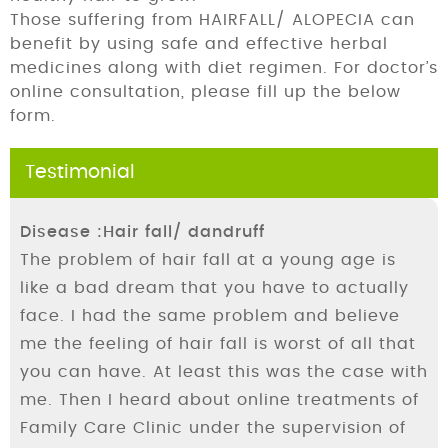
Those suffering from
HAIRFALL/ ALOPECIA
can
benefit by using safe and effective herbal
medicines along with diet regimen. For doctor’s
online consultation, please fill up the below
form.
Testimonial
Disease :Hair fall/ dandruff
The problem of hair fall at a young age is
like a bad dream that you have to actually
face. I had the same problem and believe
me the feeling of hair fall is worst of all that
you can have. At least this was the case with
me. Then I heard about online treatments of
Family Care Clinic under the supervision of