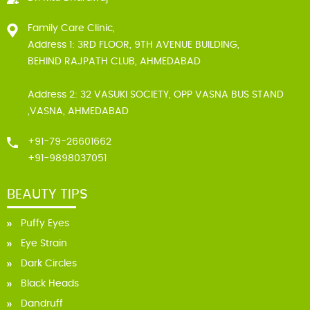
Family Care Clinic,
Address 1: 3RD FLOOR, 9TH AVENUE BUILDING,
BEHIND RAJPATH CLUB, AHMEDABAD
Address 2: 32 VASUKI SOCIETY, OPP VASNA BUS STAND
,VASNA, AHMEDABAD
+91-79-26601662
+91-9898037051
BEAUTY TIPS
Puffy Eyes
Eye Strain
Dark Circles
Black Heads
Dandruff