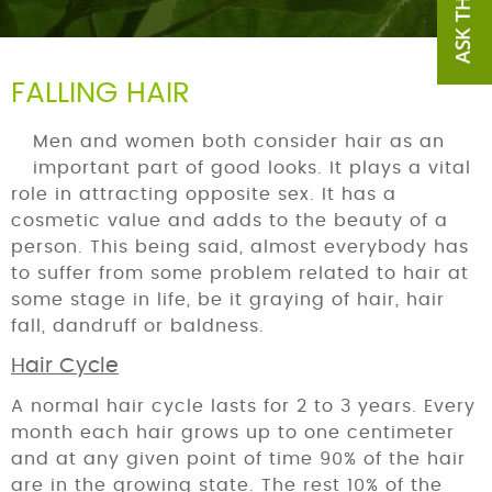
FALLING HAIR
Men and women both consider hair as an
important part of good looks. It plays a vital
role in attracting opposite sex. It has a
cosmetic value and adds to the beauty of a
person. This being said, almost everybody has
to suffer from some problem related to hair at
some stage in life, be it graying of hair, hair
fall, dandruff or baldness.
Hair Cycle
A normal hair cycle lasts for 2 to 3 years. Every
month each hair grows up to one centimeter
and at any given point of time 90% of the hair
are in the growing state. The rest 10% of the