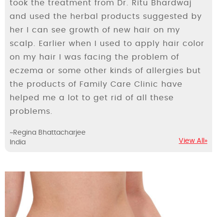
took the treatment from Dr. Ritu Bhardwaj
and used the herbal products suggested by
her I can see growth of new hair on my
scalp. Earlier when I used to apply hair color
on my hair I was facing the problem of
eczema or some other kinds of allergies but
the products of Family Care Clinic have
helped me a lot to get rid of all these
problems.
~Regina Bhattacharjee
View All»
India