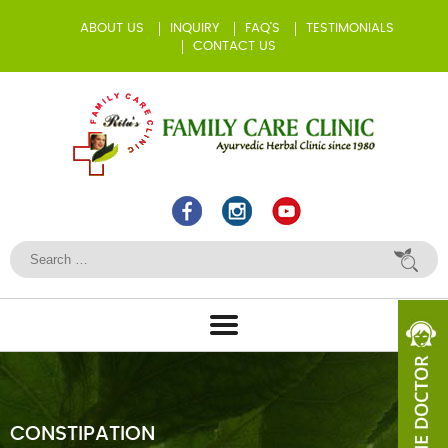
ABOUT US
INQUIRY
FAQ’S
TESTIMONIALS
CONTACT US
CONSTIPATION