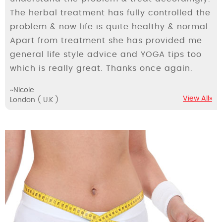
The herbal treatment has fully controlled the
problem & now life is quite healthy & normal.
Apart from treatment she has provided me
general life style advice and YOGA tips too
which is really great. Thanks once again.
~Nicole
View All»
London ( U.K )