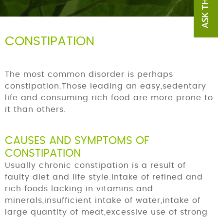
CONSTIPATION
The most common disorder is perhaps
constipation.Those leading an easy,sedentary
life and consuming rich food are more prone to
it than others.
CAUSES AND SYMPTOMS OF
CONSTIPATION
Usually chronic constipation is a result of
faulty diet and life style.Intake of refined and
rich foods lacking in vitamins and
minerals,insufficient intake of water,intake of
large quantity of meat,excessive use of strong