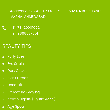
Address 2: 32 VASUKI SOCIETY, OPP VASNA BUS STAND
,VASNA, AHMEDABAD
+91-79-26601662
+91-9898037051
BEAUTY TIPS
Puffy Eyes
Eye Strain
Dark Circles
Black Heads
Dandruff
Premature Graying
Acne Vulgaris (Cystic Acne)
Age Spots