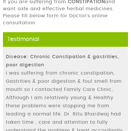
If you are suffering from
CONSTIPATION
and
want safe and effective herbal medicines.
Please fill below form for Doctor’s online
consultation.
Testimonial
Disease: Chronic Constipation & gastrities,
poor digestion
I was suffering from chronic constipation,
Gastrities & poor digestion & foul smell from
mouth so I contacted Family Care Clinic,.
Although I am relatively young & Healthy
these problems were stopping me from
leading a normal life. Dr. Ritu Bhardwaj had
taken time , care and attention to fully
understand the problem & treat accordingly.