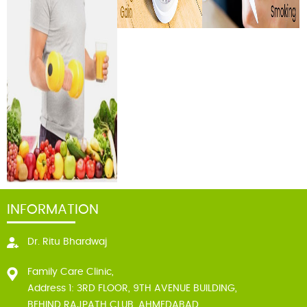
INFORMATION
Dr. Ritu Bhardwaj
Family Care Clinic,
Address 1: 3RD FLOOR, 9TH AVENUE BUILDING,
BEHIND RAJPATH CLUB, AHMEDABAD