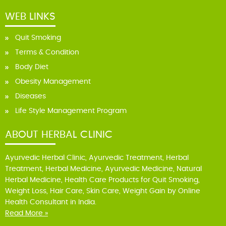
WEB LINKS
Quit Smoking
Terms & Condition
Body Diet
Obesity Management
Diseases
Life Style Management Program
ABOUT HERBAL CLINIC
Ayurvedic Herbal Clinic, Ayurvedic Treatment, Herbal
Treatment, Herbal Medicine, Ayurvedic Medicine, Natural
Herbal Medicine, Health Care Products for Quit Smoking,
Weight Loss, Hair Care, Skin Care, Weight Gain by Online
Health Consultant in India.
Read More »