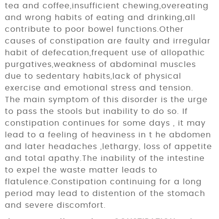
tea and coffee,insufficient chewing,overeating
and wrong habits of eating and drinking,all
contribute to poor bowel functions.Other
causes of constipation are faulty and irregular
habit of defecation,frequent use of allopathic
purgatives,weakness of abdominal muscles
due to sedentary habits,lack of physical
exercise and emotional stress and tension.
The main symptom of this disorder is the urge
to pass the stools but inability to do so. If
constipation continues for some days , it may
lead to a feeling of heaviness in t he abdomen
and later headaches ,lethargy, loss of appetite
and total apathy.The inability of the intestine
to expel the waste matter leads to
flatulence.Constipation continuing for a long
period may lead to distention of the stomach
and severe discomfort.