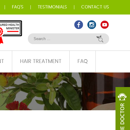
FAQ’S
TESTIMONIALS
CONTACT US
NT
HAIR TREATMENT
FAQ