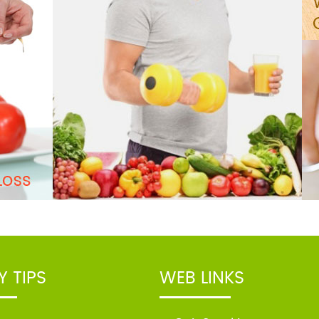
Y TIPS
WEB LINKS