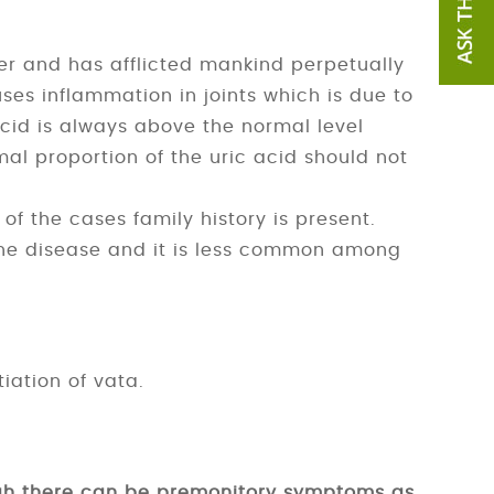
er and has afflicted mankind perpetually
ses inflammation in joints which is due to
acid is always above the normal level
al proportion of the uric acid should not
of the cases family history is present.
he disease and it is less common among
iation of vata.
gh there can be premonitory symptoms as