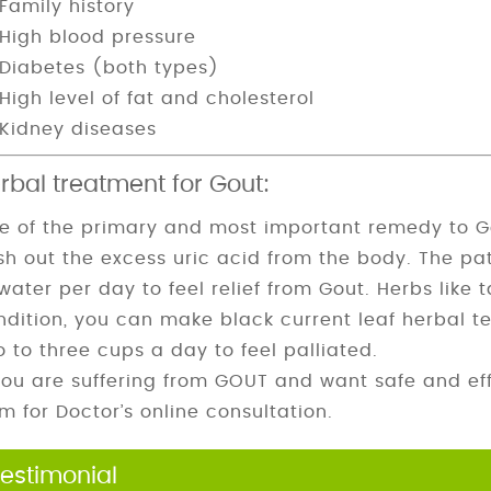
Family history
High blood pressure
Diabetes (both types)
High level of fat and cholesterol
Kidney diseases
rbal treatment for Gout:
e of the primary and most important remedy to Gout
ush out the excess uric acid from the body. The pa
water per day to feel relief from Gout. Herbs like 
ndition, you can make black current leaf herbal te
o to three cups a day to feel palliated.
 you are suffering from
GOUT
and want safe and effe
rm for Doctor’s online consultation.
estimonial