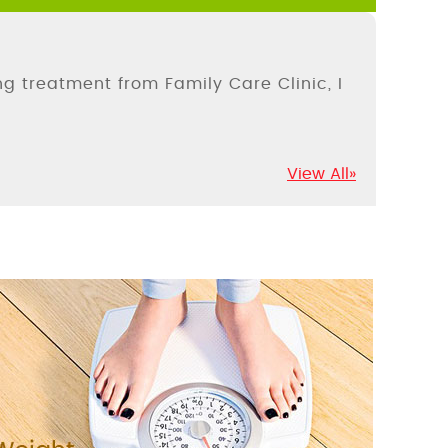
ing treatment from Family Care Clinic, I
View All»