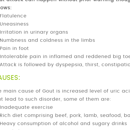
lows:
Flatulence
Uneasiness
Irritation in urinary organs
Numbness and coldness in the limbs
Pain in foot
Intolerable pain in inflamed and reddened big to
Attack is followed by dyspepsia, thirst, constipat
AUSES:
e main cause of Gout is increased level of uric ac
at lead to such disorder, some of them are:
Inadequate exercise
Rich diet comprising beef, pork, lamb, seafood,
Heavy consumption of alcohol and sugary drinks