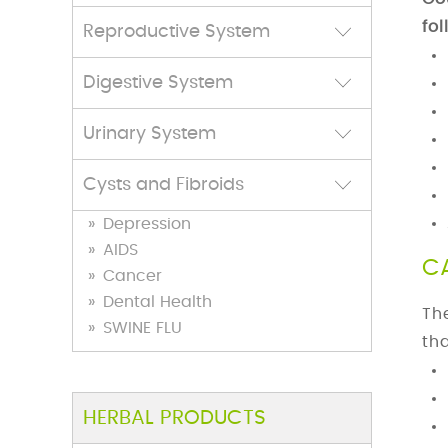
fol
Reproductive System
Digestive System
Urinary System
Cysts and Fibroids
TREATMENT: Do internal
Depression
cleansing treatment at change
AIDS
of season.Massge with Vata-
C
Cancer
pacifying oils available at
Dental Health
Th
Family Care Clinic.
View
SWINE FLU
th
TREATMENT: Do not use
astringents, Toners, or Harsh
HERBAL PRODUCTS
substances on skin, use Only