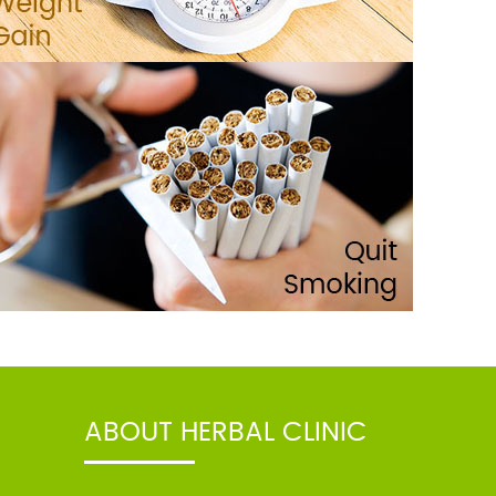
ABOUT HERBAL CLINIC