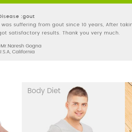
Disease :gout
I was suffering from gout since 10 years, After tak
got satisfactory results. Thank you very much.
~Mr.Naresh Gogna
U.S.A, California