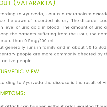
OUT (VATARAKTA)
cording to Ayurveda, Gout is a metabolism disord
nce the dawn of recorded history. The disorder cau
gh level of uric acid in blood. The amount of uric 
ong the patients suffering from the Gout, the norm
 more than 0.5mg/100 ml.
ut generally runs in family and in about 50 to 80% 
dentary people are more commonly affected by t
e active people.
YURVEDIC VIEW:
cording to Ayurveda the disease is the result of vit
YMPTOMS:
ut attack can happen without prior warning thou