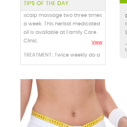
TIPS OF THE DAY
scalp massage two three times
a week. This herbal medicated
oil is available at Family Care
Clinic.
View
TREATMENT: Twice weekly do a
facial massage by nutritive
nourishing herbal face cream
and face pack available at
Family Care Clinic.
View
TREATMENT: Apply mask of
groun fresh parsley on only
area, Lie down for ten to fifteen
minutes and clean it. You can