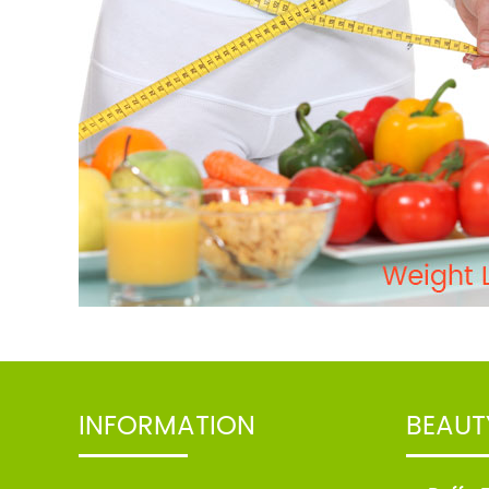
apply nutritive herbal scrubber
available at Family Care Clinic.
View
TREATMENT: Take tea bags
and soak them in warm water
and use them as eye
pads.Soak cotton pads in cold
milk and place over closed
eyes for five to ten minutes.
View
TREATMENT: Take tea bags and
soak them in warm water and
use them as eye pads. Soak
cotton pads in cold milk and
INFORMATION
BEAUT
place over closed eyes for five
to ten minutes.
View