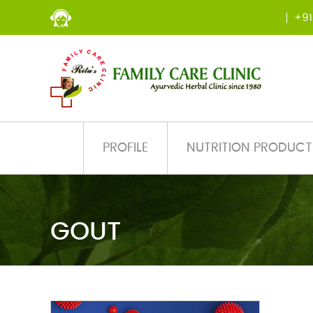
FREE ONLINE CONSULTATION
+91
PROFILE
NUTRITION PRODUCT
GOUT