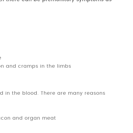
e
ion and cramps in the limbs
id in the blood. There are many reasons
 bacon and organ meat