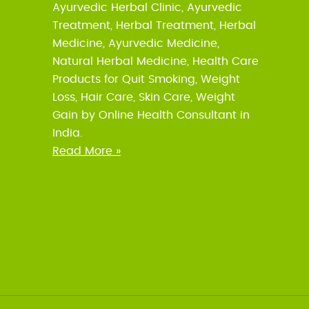
Ayurvedic Herbal Clinic, Ayurvedic
Treatment, Herbal Treatment, Herbal
Medicine, Ayurvedic Medicine,
Natural Herbal Medicine, Health Care
Products for Quit Smoking, Weight
Loss, Hair Care, Skin Care, Weight
Gain by Online Health Consultant in
India.
Read More »