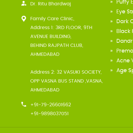
Puffy 
Dr. Ritu Bhardwaj
Eye St
If you are suffering from peptic
Family Care Clinic,
ulcer, it is advisable to take
Dark C
Address 1: 3RD FLOOR, 9TH
refrigerated milk without sugar
Black
AVENUE BUILDING,
three or four time a day
View
Dandr
BEHIND RAJPATH CLUB,
Prema
AHMEDABAD
Acne V
Age S
Address 2: 32 VASUKI SOCIETY,
OPP VASNA BUS STAND ,VASNA,
AHMEDABAD
+91-79-26601662
+91-9898037051