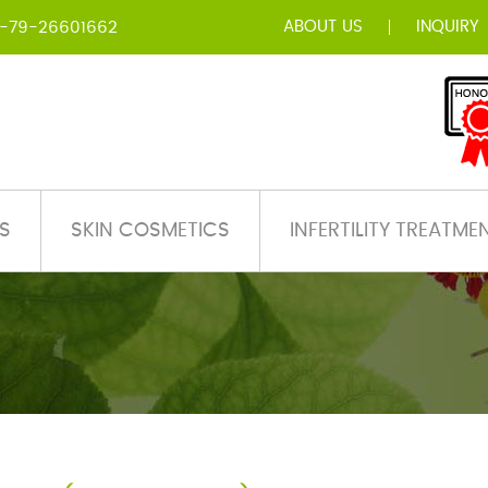
ABOUT US
INQUIRY
-79-26601662
S
SKIN COSMETICS
INFERTILITY TREATME