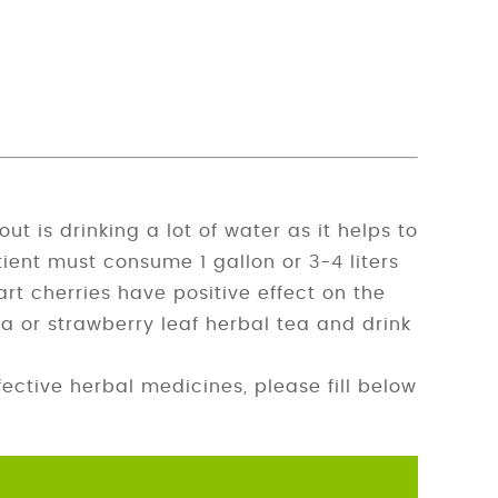
 is drinking a lot of water as it helps to
tient must consume 1 gallon or 3-4 liters
tart cherries have positive effect on the
a or strawberry leaf herbal tea and drink
ctive herbal medicines, please fill below