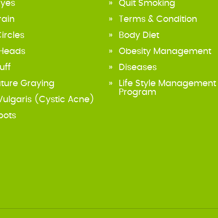
Eyes
Quit Smoking
rain
Terms & Condition
ircles
Body Diet
 Heads
Obesity Management
uff
Diseases
ture Graying
Life Style Management
Program
ulgaris (Cystic Acne)
pots