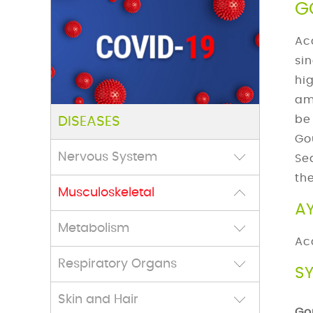
G
Ac
si
hi
am
be
DISEASES
Go
Nervous System
Se
th
Musculoskeletal
A
Metabolism
Ac
Respiratory Organs
S
Skin and Hair
Go