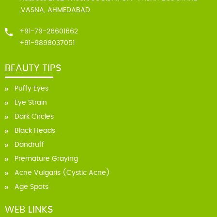
,VASNA, AHMEDABAD
+91-79-26601662
+91-9898037051
BEAUTY TIPS
Puffy Eyes
Eye Strain
Dark Circles
Black Heads
Dandruff
Premature Graying
Acne Vulgaris (Cystic Acne)
Age Spots
WEB LINKS