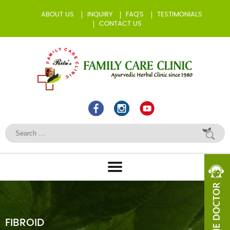
ABOUT US
INQUIRY
FAQ’S
TESTIMONIALS
CONTACT US
FIBROID