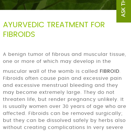
AYURVEDIC TREATMENT FOR
FIBROIDS
A benign tumor of fibrous and muscular tissue,
one or more of which may develop in the
muscular wall of the womb is called
FIBROID
.
Fibroids often cause pain and excessive pain
and excessive menstrual bleeding and they
may become extremely large. They do not
threaten life, but render pregnancy unlikely. It
is usually women over 30 years of age who are
affected. Fibroids can be removed surgically;
but they can be dissolved safely by herbs also
without creating complications In very severe