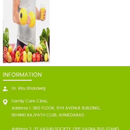
INFORMATION
Dr. Ritu Bhardwaj
Family Care Clinic,
Address 1: 3RD FLOOR, 9TH AVENUE BUILDING,
BEHIND RAJPATH CLUB, AHMEDABAD
Address 2: 32 VASUKI SOCIETY, OPP VASNA BUS STAND