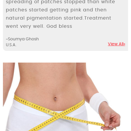
spreading of patches stopped than white
patches started getting pink and then
natural pigmentation started.Treatment
went very well. God bless
~Soumya Ghosh
View All»
U.S.A.