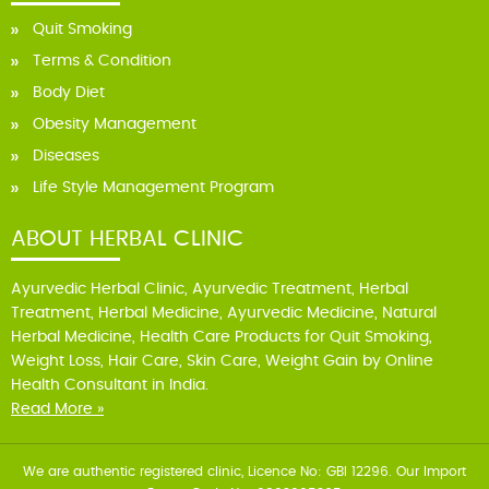
Quit Smoking
Terms & Condition
Body Diet
Obesity Management
Diseases
Life Style Management Program
ABOUT HERBAL CLINIC
Ayurvedic Herbal Clinic, Ayurvedic Treatment, Herbal
Treatment, Herbal Medicine, Ayurvedic Medicine, Natural
Herbal Medicine, Health Care Products for Quit Smoking,
Weight Loss, Hair Care, Skin Care, Weight Gain by Online
Health Consultant in India.
Read More »
We are authentic registered clinic, Licence No: GBI 12296. Our Import