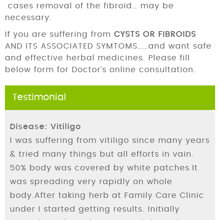
cases removal of the fibroid… may be
necessary.
If you are suffering from
CYSTS OR FIBROIDS
AND ITS ASSOCIATED SYMTOMS……and want safe
and effective herbal medicines. Please fill
below form for Doctor’s online consultation.
Testimonial
Disease: Vitiligo
I was suffering from vitiligo since many years
& tried many things but all efforts in vain.
50% body was covered by white patches.It
was spreading very rapidly on whole
body.After taking herb at Family Care Clinic
under I started getting results. Initially