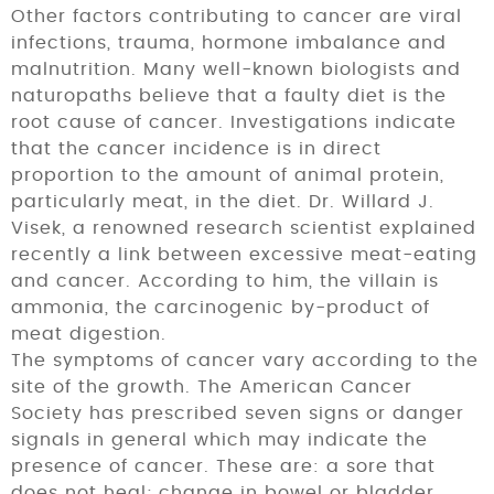
Other factors contributing to cancer are viral
infec­tions, trauma, hormone imbalance and
malnutrition. Many well-known biologists and
naturopaths believe that a faulty diet is the
root cause of cancer. Investigations in­dicate
that the cancer incidence is in direct
proportion to the amount of animal protein,
particularly meat, in the diet. Dr. Willard J.
Visek, a renowned research scientist explained
recently a link between excessive meat-eating
and cancer. According to him, the villain is
ammonia, the carcinogenic by-product of
meat digestion.
The symptoms of cancer vary according to the
site of the growth. The American Cancer
Society has prescribed seven signs or danger
signals in general which may indicate the
presence of cancer. These are: a sore that
does not heal; change in bowel or bladder