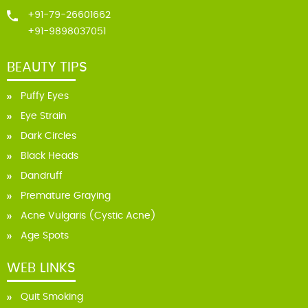
+91-79-26601662
+91-9898037051
BEAUTY TIPS
Puffy Eyes
Eye Strain
Dark Circles
Black Heads
Dandruff
Premature Graying
Acne Vulgaris (Cystic Acne)
Age Spots
WEB LINKS
Quit Smoking