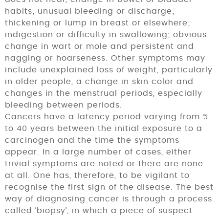
habits; unusual bleeding or discharge;
thickening or lump in breast or elsewhere;
indigestion or difficulty in swallowing; obvious
change in wart or mole and persistent and
nagging or hoarseness. Other symptoms may
include unexplained loss of weight, particularly
in older people, a change in skin color and
changes in the menstrual periods, especially
bleeding between periods.
Cancers have a latency period varying from 5
to 40 years between the initial exposure to a
carcinogen and the time the symptoms
appear. In a large number of cases, either
trivial symptoms are noted or there are none
at all. One has, therefore, to be vigilant to
recognise the first sign of the disease. The best
way of diagnosing cancer is through a process
called ‘biopsy’, in which a piece of suspect