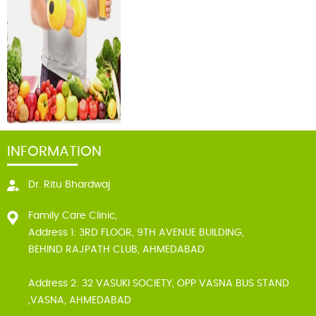
INFORMATION
Dr. Ritu Bhardwaj
Family Care Clinic,
Address 1: 3RD FLOOR, 9TH AVENUE BUILDING,
BEHIND RAJPATH CLUB, AHMEDABAD
Address 2: 32 VASUKI SOCIETY, OPP VASNA BUS STAND
,VASNA, AHMEDABAD