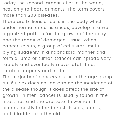
today the second largest killer in the world,
next only to heart ailments. The term covers
more than 200 diseases.
There are billions of cells in the body which,
under normal circumstances, develop in a well
organized pattern for the growth of the body
and the repair of damaged tissue. When
cancer sets in, a group of cells start multi­
plying suddenly in a haphazard manner and
form a lump or tumor; Cancer can spread very
rapidly and eventually move fatal, if not
treated properly and in time.
The majority of cancers occur in the age group
50-60, Sex does not determine the incidence of
the disease though it does affect the site of
growth. In men, cancer is usually found in the
intestines and the prostate. In women, it
occurs mostly in the breast tissues, uterus,
gall-bladder and thyroid.