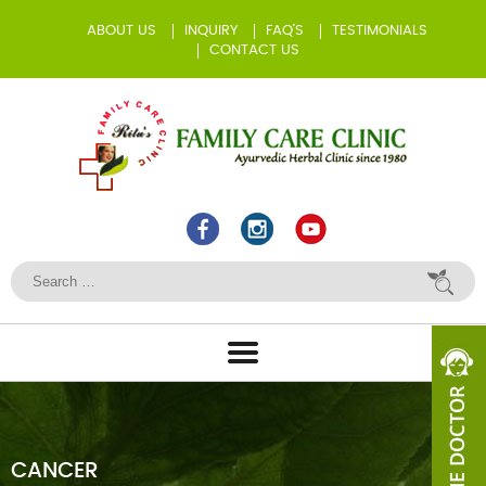
ABOUT US
INQUIRY
FAQ’S
TESTIMONIALS
CONTACT US
CANCER