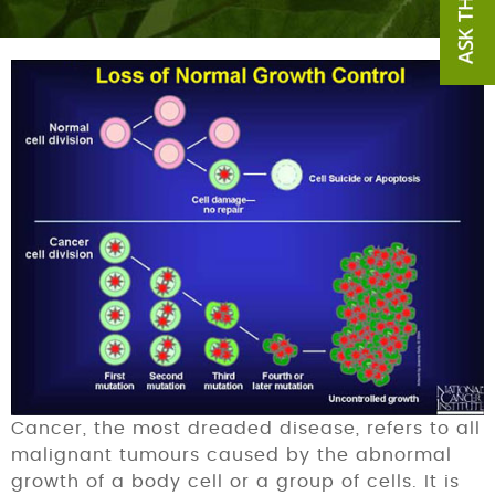
Cancer, the most dreaded disease, refers to all
malignant tumours caused by the abnormal
growth of a body cell or a group of cells. It is