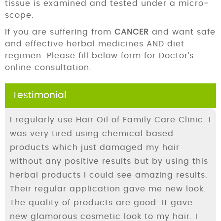
tissue is examined and tested under a micro­
scope.
If you are suffering from
CANCER
and want safe
and effective herbal medicines AND diet
regimen. Please fill below form for Doctor’s
online consultation.
Testimonial
I regularly use Hair Oil of Family Care Clinic. I
was very tired using chemical based
products which just damaged my hair
without any positive results but by using this
herbal products I could see amazing results.
Their regular application gave me new look.
The quality of products are good. It gave
new glamorous cosmetic look to my hair. I