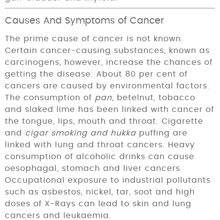
Causes And Symptoms of Cancer
The prime cause of cancer is not known.
Certain cancer-causing substances, known as
carcinogens, however, increase the chances of
getting the disease. About 80 per cent of
cancers are caused by environmen­tal factors.
The consumption of
pan,
betelnut, tobacco
and slaked lime has been linked with cancer of
the tongue, lips, mouth and throat. Cigarette
and
cigar smoking and hukka
puffing are
linked with lung and throat cancers. Heavy
consump­tion of alcoholic drinks can cause
oesophagal, stomach and liver cancers.
Occupational exposure to industrial pollutants
such as asbestos, nickel, tar, soot and high
doses of X-Rays can lead to skin and lung
cancers and leukaemia.