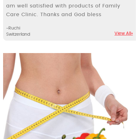
am well satisfied with products of Family
Care Clinic. Thanks and God bless
~Ruchi
View All»
Switzerland