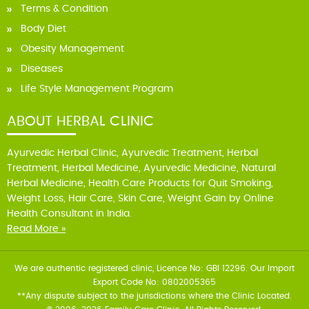
Terms & Condition
Body Diet
Obesity Management
Diseases
Life Style Management Program
ABOUT HERBAL CLINIC
Ayurvedic Herbal Clinic, Ayurvedic Treatment, Herbal
Treatment, Herbal Medicine, Ayurvedic Medicine, Natural
Herbal Medicine, Health Care Products for Quit Smoking,
Weight Loss, Hair Care, Skin Care, Weight Gain by Online
Health Consultant in India.
Read More »
We are authentic registered clinic, Licence No: GBI 12296. Our Import
Export Code No: 0802005365
**Any dispute subject to the jurisdictions where the Clinic Located.